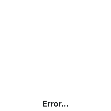
Error...