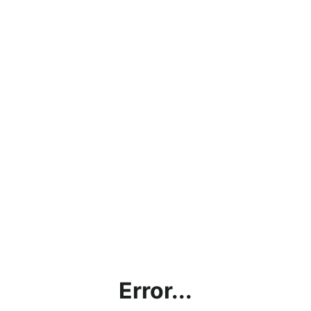
Error...