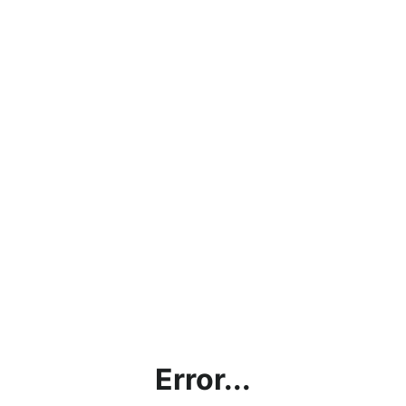
Error...