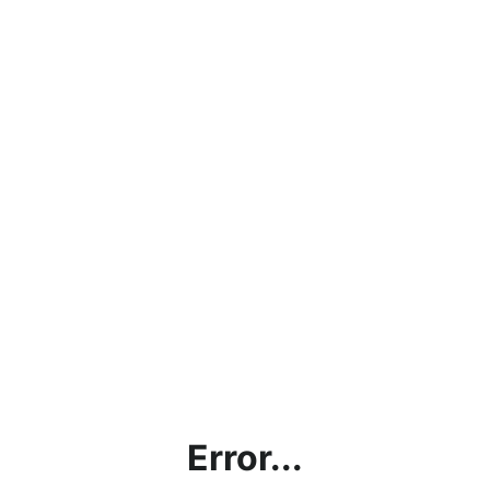
Error...