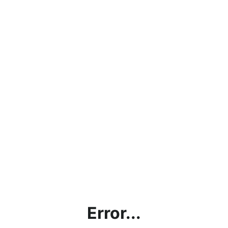
Error...