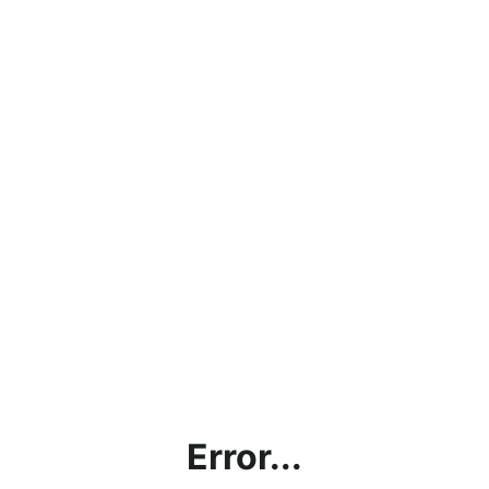
Error...