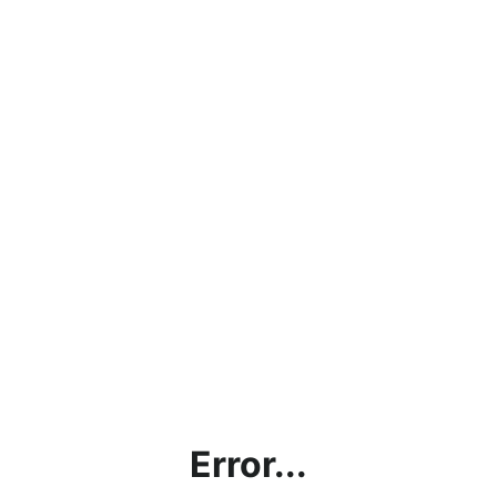
Error...