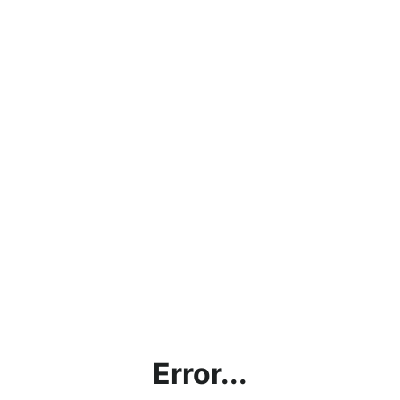
Error...