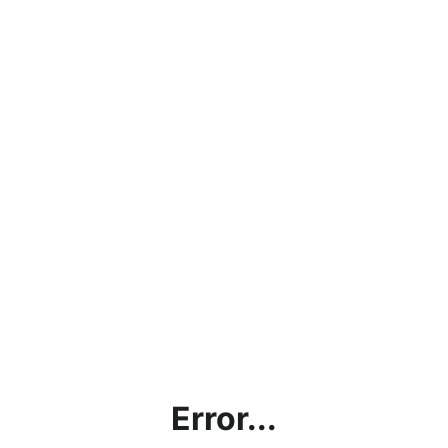
Error...