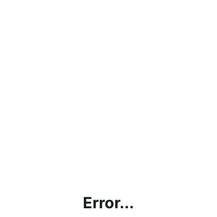
Error...