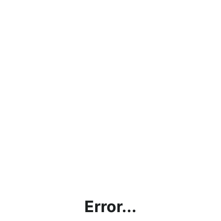
Error...