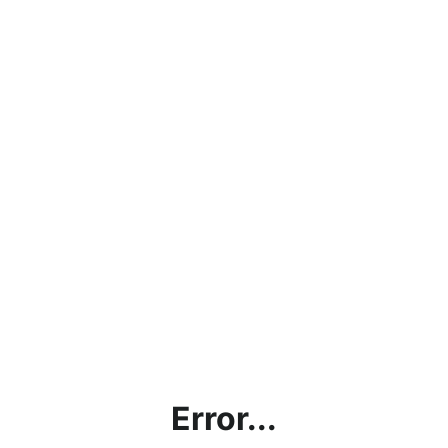
Error...