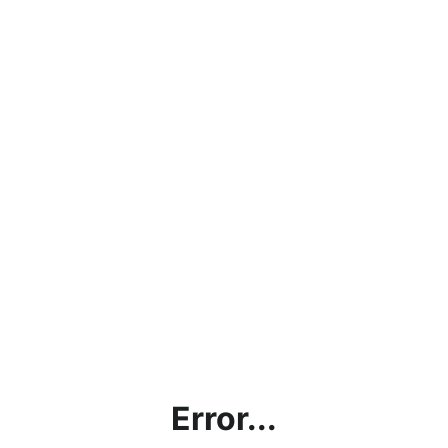
Error...