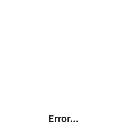
Error...