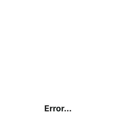
Error...