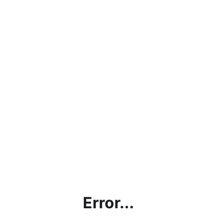
Error...