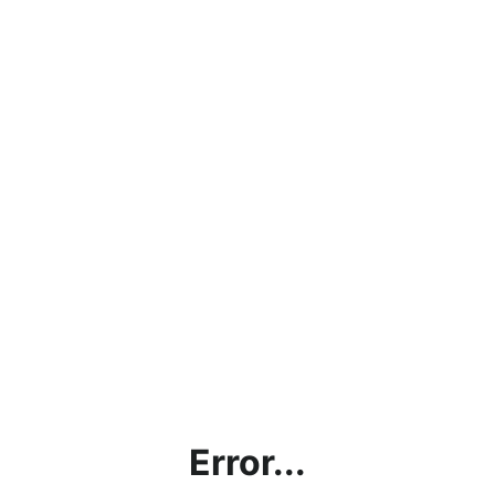
Error...