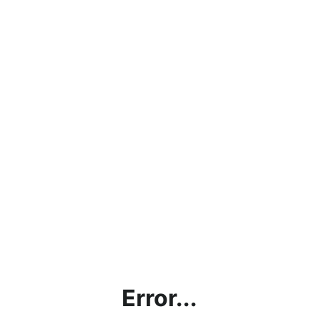
Error...