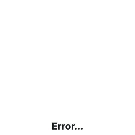
Error...