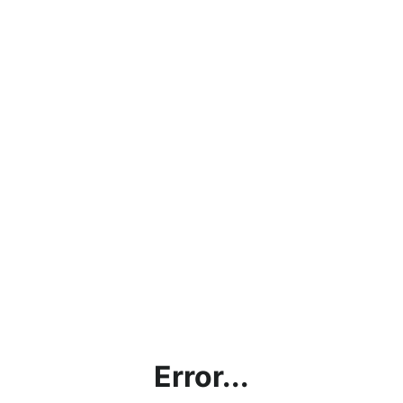
Error...