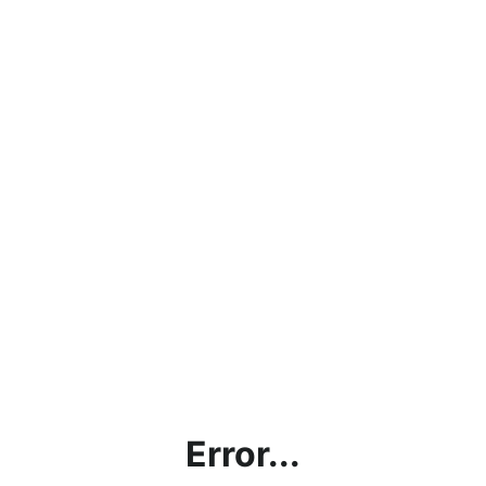
Error...