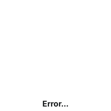
Error...