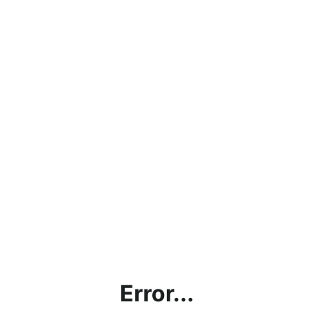
Error...