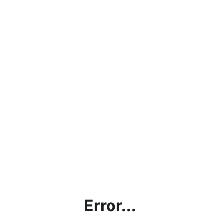
Error...