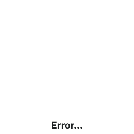
Error...