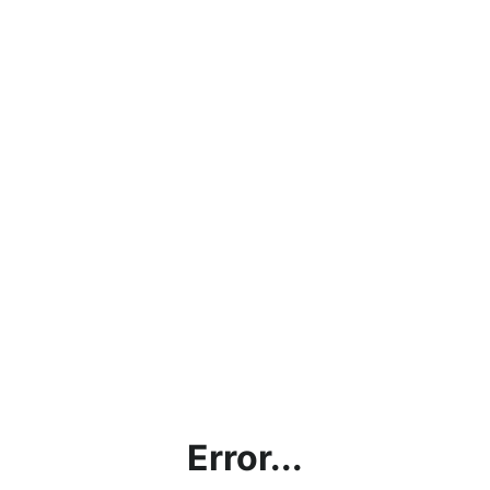
Error...