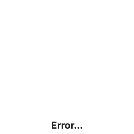
Error...