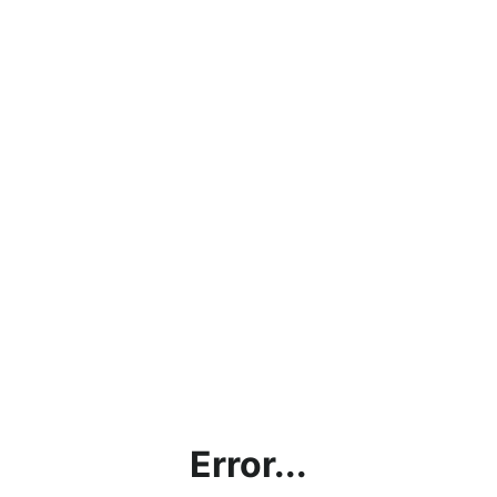
Error...