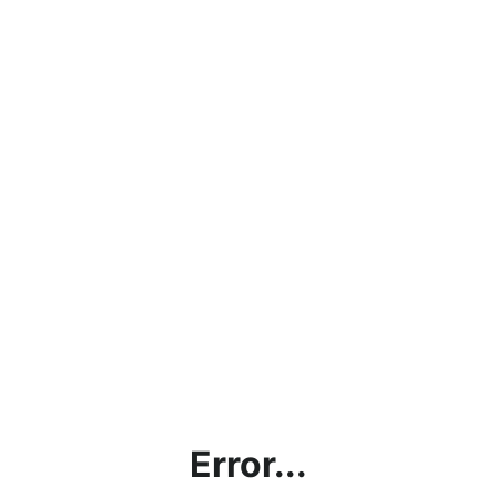
Error...