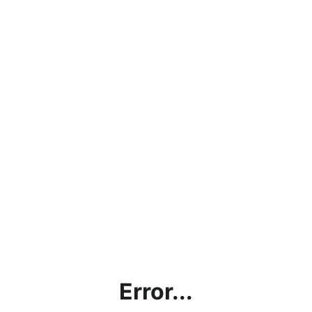
Error...