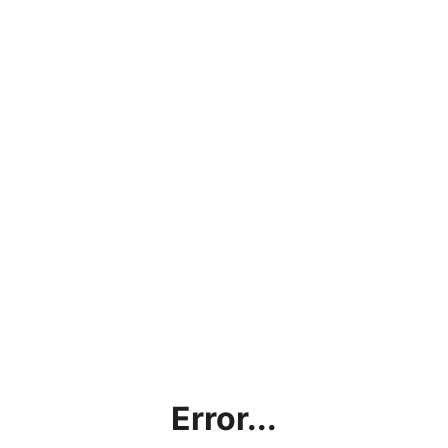
Error...