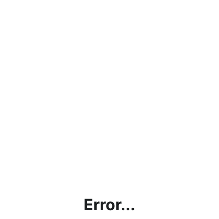
Error...