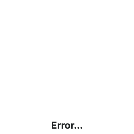
Error...