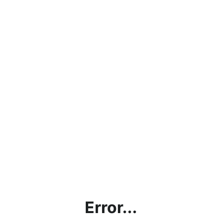
Error...