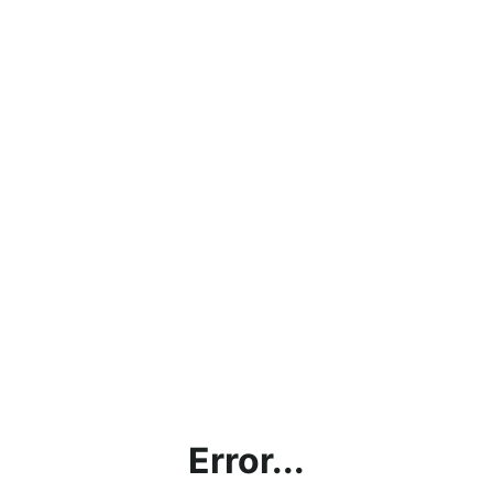
Error...