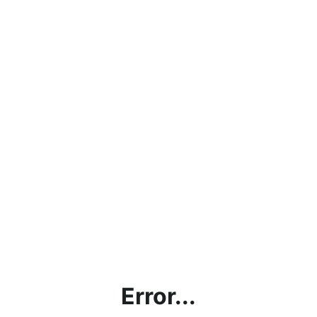
Error...