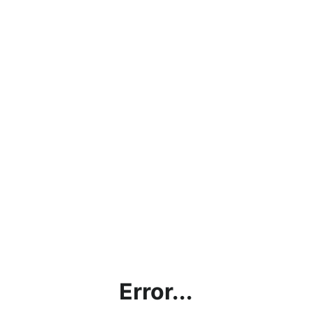
Error...