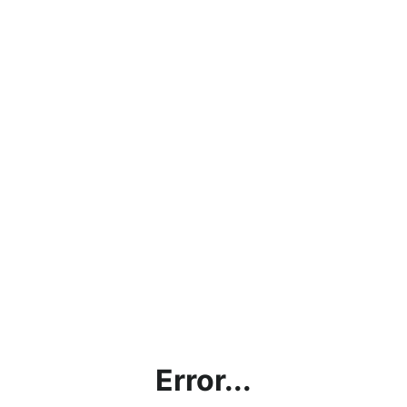
Error...