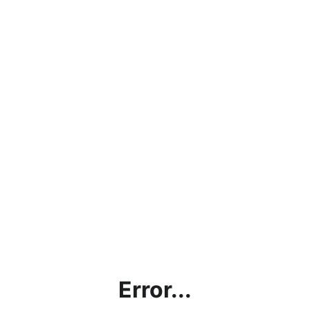
Error...