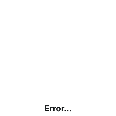
Error...