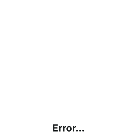
Error...