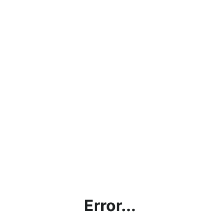
Error...