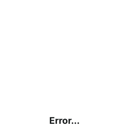
Error...