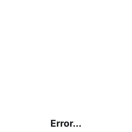
Error...