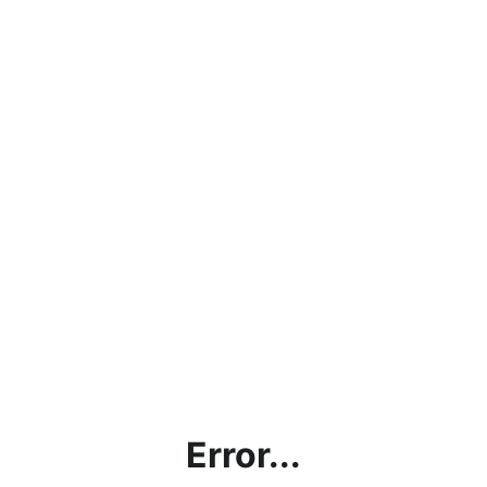
Error...