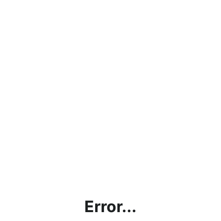
Error...