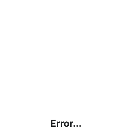
Error...