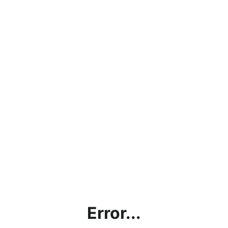
Error...