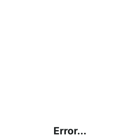
Error...