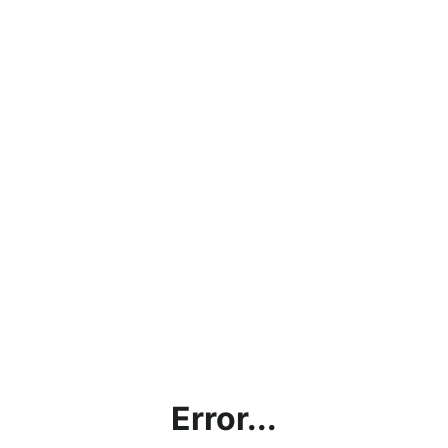
Error...